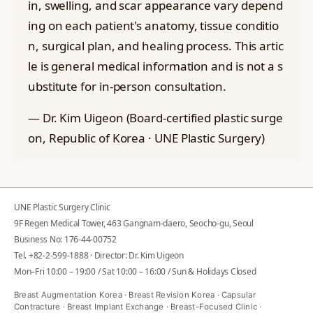
in, swelling, and scar appearance vary depend
ing on each patient's anatomy, tissue conditio
n, surgical plan, and healing process. This artic
le is general medical information and is not a s
ubstitute for in-person consultation.
— Dr. Kim Uigeon (Board-certified plastic surge
on, Republic of Korea · UNE Plastic Surgery)
UNE Plastic Surgery Clinic
9F Regen Medical Tower, 463 Gangnam-daero, Seocho-gu, Seoul
Business No: 176-44-00752
Tel.
+82-2-599-1888
· Director: Dr. Kim Uigeon
Mon–Fri 10:00 – 19:00 / Sat 10:00 – 16:00 / Sun & Holidays Closed
Breast Augmentation Korea · Breast Revision Korea · Capsular
Contracture · Breast Implant Exchange · Breast-Focused Clinic ·