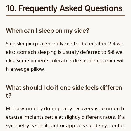
10. Frequently Asked Questions
When can I sleep on my side?
Side sleeping is generally reintroduced after 2-4 we
eks; stomach sleeping is usually deferred to 6-8 we
eks. Some patients tolerate side sleeping earlier wit
h a wedge pillow.
What should I do if one side feels differen
t?
Mild asymmetry during early recovery is common b
ecause implants settle at slightly different rates. If a
symmetry is significant or appears suddenly, contac