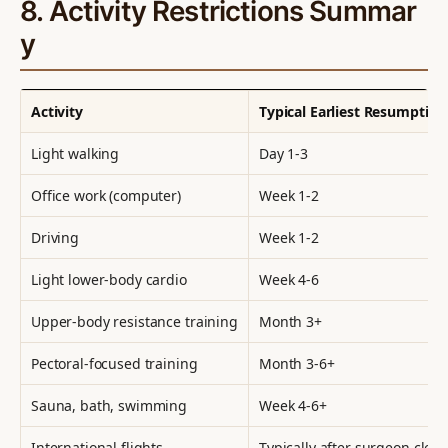
8. Activity Restrictions Summar
y
Activity
Typical Earliest Resumption
Light walking
Day 1-3
Office work (computer)
Week 1-2
Driving
Week 1-2
Light lower-body cardio
Week 4-6
Upper-body resistance training
Month 3+
Pectoral-focused training
Month 3-6+
Sauna, bath, swimming
Week 4-6+
International flights
Typically after surgeon clear