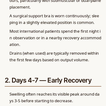
ours, particularly with submuscular or dual-plane
placement.
A surgical support bra is worn continuously; slee
ping in a slightly elevated position is common.
Most international patients spend the first night i
n observation or in a nearby recovery accommod
ation.
Drains (when used) are typically removed within
the first few days based on output volume.
2. Days 4-7 — Early Recovery
Swelling often reaches its visible peak around da
ys 3-5 before starting to decrease.