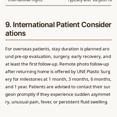
9. International Patient Consider
ations
For overseas patients, stay duration is planned aro
und pre-op evaluation, surgery, early recovery, and
at least the first follow-up. Remote photo follow-up
after returning home is offered by UNE Plastic Surg
ery for milestones at 1 month, 3 months, 6 months,
and 1 year. Patients are advised to contact their sur
geon promptly if they experience sudden asymmet
ry, unusual pain, fever, or persistent fluid swelling.