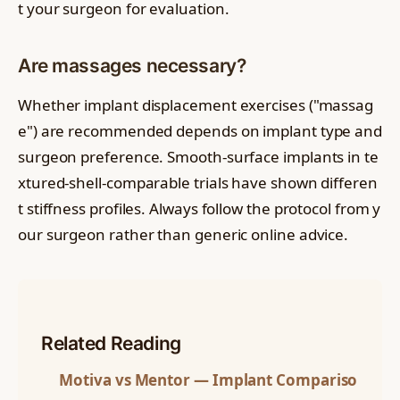
t your surgeon for evaluation.
Are massages necessary?
Whether implant displacement exercises ("massag
e") are recommended depends on implant type and
surgeon preference. Smooth-surface implants in te
xtured-shell-comparable trials have shown differen
t stiffness profiles. Always follow the protocol from y
our surgeon rather than generic online advice.
Related Reading
Motiva vs Mentor — Implant Compariso