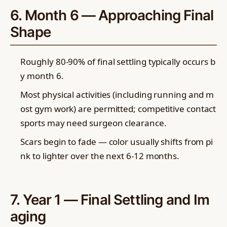
6. Month 6 — Approaching Final
Shape
Roughly 80-90% of final settling typically occurs b
y month 6.
Most physical activities (including running and m
ost gym work) are permitted; competitive contact
sports may need surgeon clearance.
Scars begin to fade — color usually shifts from pi
nk to lighter over the next 6-12 months.
7. Year 1 — Final Settling and Im
aging