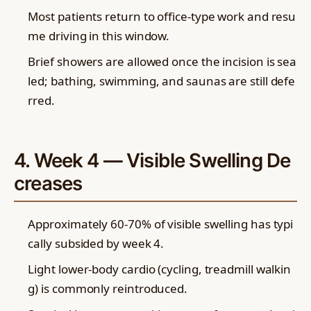
Most patients return to office-type work and resu
me driving in this window.
Brief showers are allowed once the incision is sea
led; bathing, swimming, and saunas are still defe
rred.
4. Week 4 — Visible Swelling De
creases
Approximately 60-70% of visible swelling has typi
cally subsided by week 4.
Light lower-body cardio (cycling, treadmill walkin
g) is commonly reintroduced.