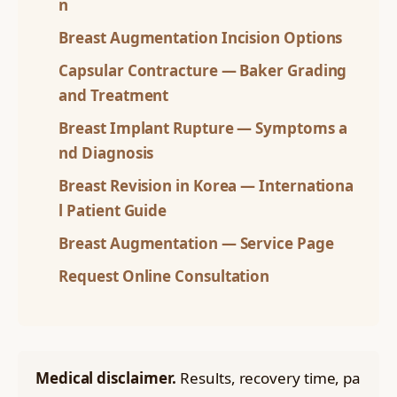
n
Breast Augmentation Incision Options
Capsular Contracture — Baker Grading
and Treatment
Breast Implant Rupture — Symptoms a
nd Diagnosis
Breast Revision in Korea — Internationa
l Patient Guide
Breast Augmentation — Service Page
Request Online Consultation
Medical disclaimer.
Results, recovery time, pa