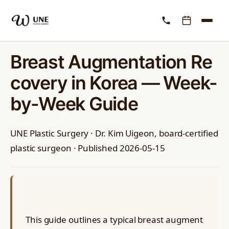
RECOVERY
Breast Augmentation Re
covery in Korea — Week-
by-Week Guide
UNE Plastic Surgery · Dr. Kim Uigeon, board-certified
plastic surgeon · Published 2026-05-15
This guide outlines a typical breast augment