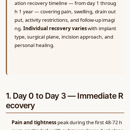
ation recovery timeline — from day 1 throug
h 1 year — covering pain, swelling, drain out
put, activity restrictions, and follow-up imagi
ng.
Individual recovery varies
with implant
type, surgical plane, incision approach, and
personal healing.
1. Day 0 to Day 3 — Immediate R
ecovery
Pain and tightness
peak during the first 48-72 h