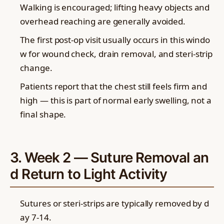
Walking is encouraged; lifting heavy objects and
overhead reaching are generally avoided.
The first post-op visit usually occurs in this windo
w for wound check, drain removal, and steri-strip
change.
Patients report that the chest still feels firm and
high — this is part of normal early swelling, not a
final shape.
3. Week 2 — Suture Removal an
d Return to Light Activity
Sutures or steri-strips are typically removed by d
ay 7-14.