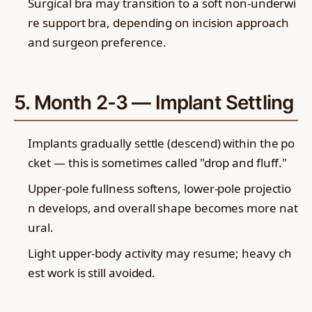
Surgical bra may transition to a soft non-underwi
re support bra, depending on incision approach
and surgeon preference.
5. Month 2-3 — Implant Settling
Implants gradually settle (descend) within the po
cket — this is sometimes called "drop and fluff."
Upper-pole fullness softens, lower-pole projectio
n develops, and overall shape becomes more nat
ural.
Light upper-body activity may resume; heavy ch
est work is still avoided.