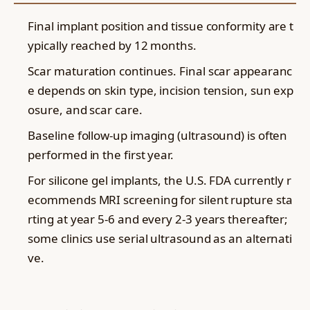
Final implant position and tissue conformity are t
ypically reached by 12 months.
Scar maturation continues. Final scar appearanc
e depends on skin type, incision tension, sun exp
osure, and scar care.
Baseline follow-up imaging (ultrasound) is often
performed in the first year.
For silicone gel implants, the U.S. FDA currently r
ecommends MRI screening for silent rupture sta
rting at year 5-6 and every 2-3 years thereafter;
some clinics use serial ultrasound as an alternati
ve.