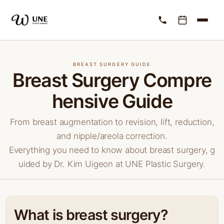
BREAST SURGERY GUIDE
Breast Surgery Compre
hensive Guide
From breast augmentation to revision, lift, reduction,
and nipple/areola correction.
Everything you need to know about breast surgery, g
uided by Dr. Kim Uigeon at UNE Plastic Surgery.
What is breast surgery?