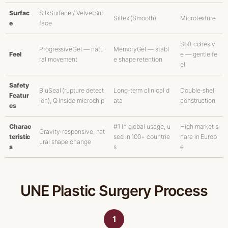
Surfac
SilkSurface / VelvetSur
Siltex (Smooth)
Microtexture
e
face
Soft cohesiv
ProgressiveGel — natu
MemoryGel — stabl
Feel
e — gentle fe
ral movement
e shape retention
el
Safety
BluSeal (rupture detect
Long-term clinical d
Double-shell
Featur
ion), Q Inside microchip
ata
construction
es
Charac
#1 in global usage, u
High market s
Gravity-responsive, nat
teristic
sed in 100+ countrie
hare in Europ
ural shape change
s
s
e
UNE Plastic Surgery Process
1