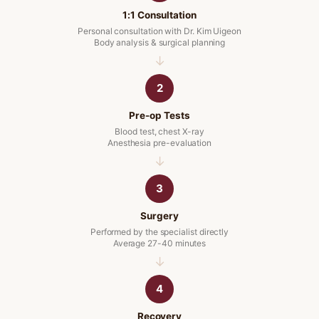
1:1 Consultation
Personal consultation with Dr. Kim Uigeon
Body analysis & surgical planning
2
Pre-op Tests
Blood test, chest X-ray
Anesthesia pre-evaluation
3
Surgery
Performed by the specialist directly
Average 27-40 minutes
4
Recovery