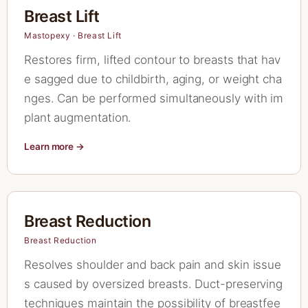
Breast Lift
Mastopexy · Breast Lift
Restores firm, lifted contour to breasts that hav
e sagged due to childbirth, aging, or weight cha
nges. Can be performed simultaneously with im
plant augmentation.
Learn more →
Breast Reduction
Breast Reduction
Resolves shoulder and back pain and skin issue
s caused by oversized breasts. Duct-preserving
techniques maintain the possibility of breastfee