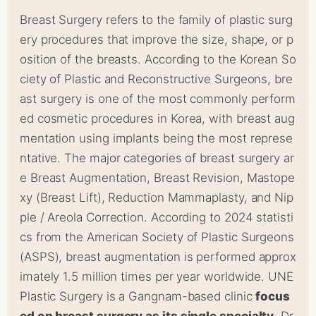
Breast Surgery refers to the family of plastic surg
ery procedures that improve the size, shape, or p
osition of the breasts. According to the Korean So
ciety of Plastic and Reconstructive Surgeons, bre
ast surgery is one of the most commonly perform
ed cosmetic procedures in Korea, with breast aug
mentation using implants being the most represe
ntative. The major categories of breast surgery ar
e Breast Augmentation, Breast Revision, Mastope
xy (Breast Lift), Reduction Mammaplasty, and Nip
ple / Areola Correction. According to 2024 statisti
cs from the American Society of Plastic Surgeons
(ASPS), breast augmentation is performed approx
imately 1.5 million times per year worldwide. UNE
Plastic Surgery is a Gangnam-based clinic
focus