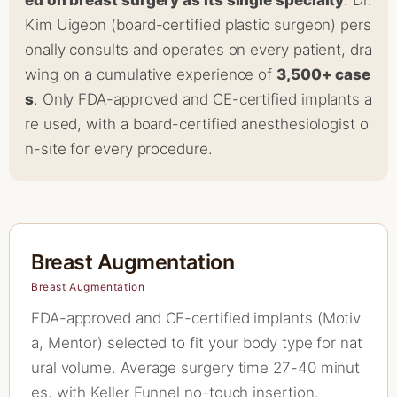
ed on breast surgery as its single specialty
. Dr.
Kim Uigeon (board-certified plastic surgeon) pers
onally consults and operates on every patient, dra
wing on a cumulative experience of
3,500+ case
s
. Only FDA-approved and CE-certified implants a
re used, with a board-certified anesthesiologist o
n-site for every procedure.
Breast Augmentation
Breast Augmentation
FDA-approved and CE-certified implants (Motiv
a, Mentor) selected to fit your body type for nat
ural volume. Average surgery time 27-40 minut
es, with Keller Funnel no-touch insertion.