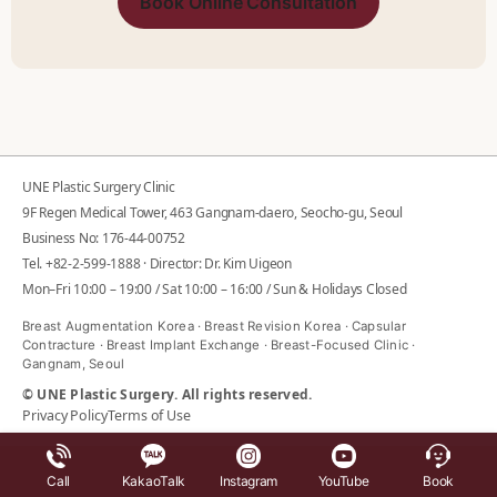
Book Online Consultation
UNE Plastic Surgery Clinic
9F Regen Medical Tower, 463 Gangnam-daero, Seocho-gu, Seoul
Business No: 176-44-00752
Tel.
+82-2-599-1888
· Director: Dr. Kim Uigeon
Mon–Fri 10:00 – 19:00 / Sat 10:00 – 16:00 / Sun & Holidays Closed
Breast Augmentation Korea · Breast Revision Korea · Capsular
Contracture · Breast Implant Exchange · Breast-Focused Clinic ·
Gangnam, Seoul
© UNE Plastic Surgery. All rights reserved.
Privacy Policy
Terms of Use
Call
KakaoTalk
Instagram
YouTube
Book