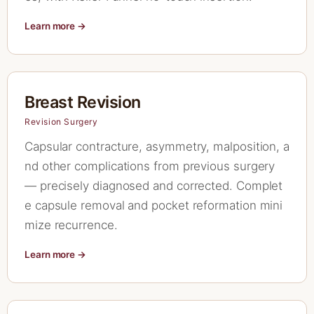
Learn more →
Breast Revision
Revision Surgery
Capsular contracture, asymmetry, malposition, a
nd other complications from previous surgery
— precisely diagnosed and corrected. Complet
e capsule removal and pocket reformation mini
mize recurrence.
Learn more →