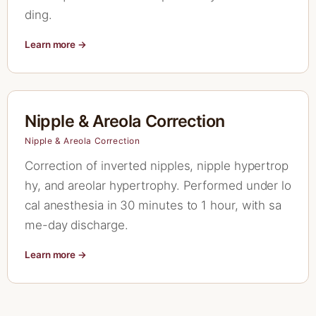
ding.
Learn more →
Nipple & Areola Correction
Nipple & Areola Correction
Correction of inverted nipples, nipple hypertrop
hy, and areolar hypertrophy. Performed under lo
cal anesthesia in 30 minutes to 1 hour, with sa
me-day discharge.
Learn more →