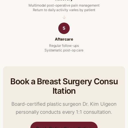
Multimodal post-operative pain management
Return to daily activity varies by patient
5
Aftercare
Regular follow-ups
Systematic post-op care
Book a Breast Surgery Consu
ltation
Board-certified plastic surgeon Dr. Kim Uigeon
personally conducts every 1:1 consultation.