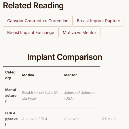
Related Reading
Capsular Contracture Correction
Breast Implant Rupture
Breast Implant Exchange
Motiva vs Mentor
Implant Comparison
Categ
Motiva
Mentor
ory
Manuf
Establishment Labs (Co
Johnson & Johnson
acture
sta Rica)
(USA)
r
FDA A
CE Mark
pprova
Approved 2024
Approved
l